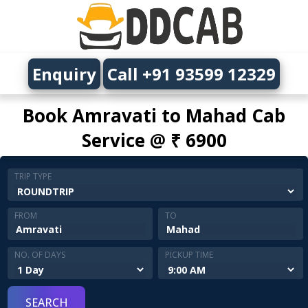
Enquiry
Call +91 93599 12329
Book Amravati to Mahad Cab
Service @ ₹ 6900
TRIP TYPE
FROM
TO
NO. OF DAYS
PICKUP TIME