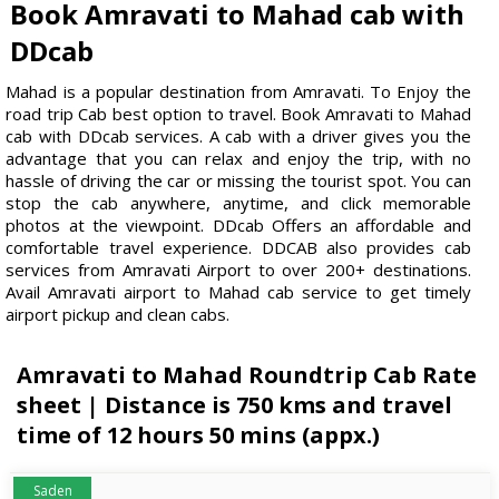
Book Amravati to Mahad cab with
DDcab
Mahad is a popular destination from Amravati. To Enjoy the
road trip Cab best option to travel. Book Amravati to Mahad
cab with DDcab services. A cab with a driver gives you the
advantage that you can relax and enjoy the trip, with no
hassle of driving the car or missing the tourist spot. You can
stop the cab anywhere, anytime, and click memorable
photos at the viewpoint. DDcab Offers an affordable and
comfortable travel experience. DDCAB also provides cab
services from Amravati Airport to over 200+ destinations.
Avail Amravati airport to Mahad cab service to get timely
airport pickup and clean cabs.
Amravati to Mahad Roundtrip Cab Rate
sheet | Distance is 750 kms and travel
time of 12 hours 50 mins (appx.)
Saden