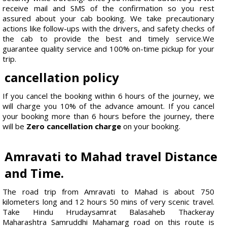
receive mail and SMS of the confirmation so you rest
assured about your cab booking. We take precautionary
actions like follow-ups with the drivers, and safety checks of
the cab to provide the best and timely service.We
guarantee quality service and 100% on-time pickup for your
trip.
cancellation policy
If you cancel the booking within 6 hours of the journey, we
will charge you 10% of the advance amount. If you cancel
your booking more than 6 hours before the journey, there
will be
Zero cancellation charge
on your booking.
Amravati to Mahad travel Distance
and Time.
The road trip from Amravati to Mahad is about 750
kilometers long and 12 hours 50 mins of very scenic travel.
Take Hindu Hrudaysamrat Balasaheb Thackeray
Maharashtra Samruddhi Mahamarg road on this route is