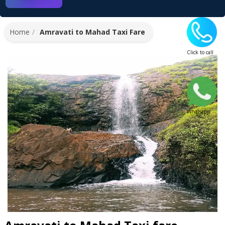
Home
Amravati to Mahad Taxi Fare
Click to call
Whatsapp