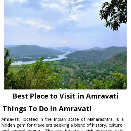
Best Place to Visit in Amravati
Things To Do In Amravati
Amravati, located in the Indian state of Maharashtra, is a
hidden gem for travelers seeking a blend of history, culture,
and natural beauty. The city boasts a rich heritage with