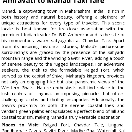
Amravati to Mahad Taxi fare
Mahad, a captivating town in Maharashtra, India, is rich in
both history and natural beauty, offering a plethora of
unique attractions for every type of traveler. This scenic
locale is best known for its close association with the
prominent Indian leader Dr. B.R. Ambedkar and is the site of
his momentous water satyagraha at Chavdar Tale. Apart
from its inspiring historical stories, Mahad's picturesque
surroundings are graced by the presence of the Sahyadri
mountain range and the winding Savitri River, adding a touch
of serene beauty to the rugged landscapes. For adventure
seekers, the trek to the formidable Raigad Fort, which
served as the capital of Shivaji Maharaj's kingdom, provides
not only an engaging hike but also panoramic views of the
Western Ghats. Nature enthusiasts will find solace in the
lush realms of Lingana, an imposing pinnacle that offers
challenging climbs and thrilling escapades. Additionally, the
town's proximity to both the serene coastal lines and
verdant green palms encapsulates a perfect blend of hill and
coastal tourism, making Mahad a truly versatile destination.
Places to Visit:
Raigad Fort, Chavdar Tale, Lingana,
Gandharpale Caves, Savitri River, Madhe Ghat Waterfall, Kal