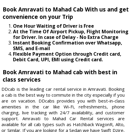
Book Amravati to Mahad Cab With us and get
convenience on your Trip
One Hour Waiting of Driver is Free
At the Time Of Airport Pickup, Flight Monitoring
for Driver. In case of Delay - No Extra Charge
Instant Booking Confirmation over Whatsapp,
SMS, and E-mail
Flexible Payment Option through Credit card,
Debit Card, UPI, EMI using Credit card.
Book Amravati to Mahad cab with best in
class services
DDcab is the leading car rental service in Amravati. Booking
a cab is the best way to commute in the city especially if you
are on vacation. DDcabs provides you with best-in-class
amenities in the car like Wi-Fi, refreshments, phone
charging, live tracking with 24/7 availability, and customer
support. Amravati to Mahad Car Rental services are
available for all cab types such as Hatchback WagonR, Alto,
or Similar. If you are looking for a Sedan we have Swift Dzire,