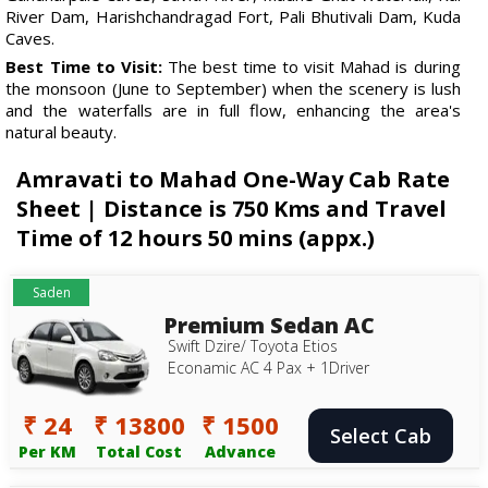
River Dam, Harishchandragad Fort, Pali Bhutivali Dam, Kuda
Caves.
Best Time to Visit:
The best time to visit Mahad is during
the monsoon (June to September) when the scenery is lush
and the waterfalls are in full flow, enhancing the area's
natural beauty.
Amravati to Mahad One-Way Cab Rate
Sheet | Distance is 750 Kms and Travel
Time of 12 hours 50 mins (appx.)
Saden
Premium Sedan AC
Swift Dzire/ Toyota Etios
Econamic AC 4 Pax + 1Driver
₹ 24
₹ 13800
₹ 1500
Select Cab
Per KM
Total Cost
Advance