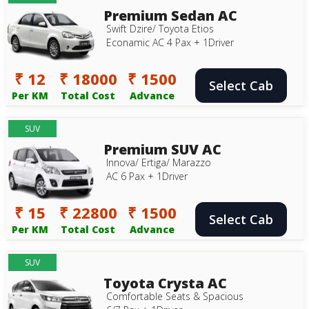
Premium Sedan AC
Swift Dzire/ Toyota Etios
Econamic AC 4 Pax + 1Driver
₹ 12
₹ 18000
₹ 1500
Select Cab
Per KM
Total Cost
Advance
SUV
Premium SUV AC
Innova/ Ertiga/ Marazzo
AC 6 Pax + 1Driver
₹ 15
₹ 22800
₹ 1500
Select Cab
Per KM
Total Cost
Advance
SUV
Toyota Crysta AC
Comfortable Seats & Spacious