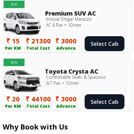
SUV
Premium SUV AC
Innova/ Ertiga/ Marazzo
AC 6 Pax + 1Driver
₹ 15
₹ 21300
₹ 3000
Select Cab
Per KM
Total Cost
Advance
SUV
Toyota Crysta AC
Comfortable Seats & Spacious
6/7 Pax + 1Driver
₹ 20
₹ 44100
₹ 3000
Select Cab
Per KM
Total Cost
Advance
Why Book with Us