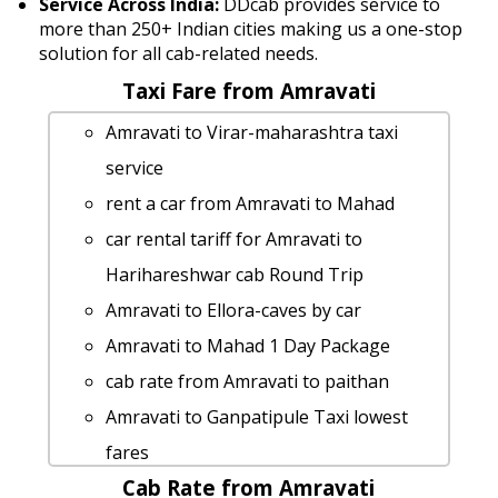
Service Across India:
DDcab provides service to
more than 250+ Indian cities making us a one-stop
solution for all cab-related needs.
Taxi Fare from Amravati
Amravati to Virar-maharashtra taxi
service
rent a car from Amravati to Mahad
car rental tariff for Amravati to
Harihareshwar cab Round Trip
Amravati to Ellora-caves by car
Amravati to Mahad 1 Day Package
cab rate from Amravati to paithan
Amravati to Ganpatipule Taxi lowest
fares
Cab Rate from Amravati
cab from Amravati to Kudal for 6