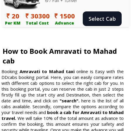
6/7 Pax + 1Driver
₹ 20
₹ 30300
₹ 1500
Select Cab
Per KM
Total Cost
Advance
How to Book Amravati to Mahad
cab
Booking
Amravati to Mahad taxi
online is Easy with the
DDcabs booking portal. Here, you can easily compare rates
with different cab options to select the right cab for you. In
this booking portal, you can reserve the cab in just 2 steps
firstly fill up the start city and Destination, then select the
date and time, and click on
"search".
here is the list of all
cabs available. Secondly, compare the options according to
your travel needs and
book a cab for Amravati to Mahad
travel.
We will take 10% of the total amount as advance to
confirm the booking, this amount ensures your safety and
security while traveling. Once you make the advance you will