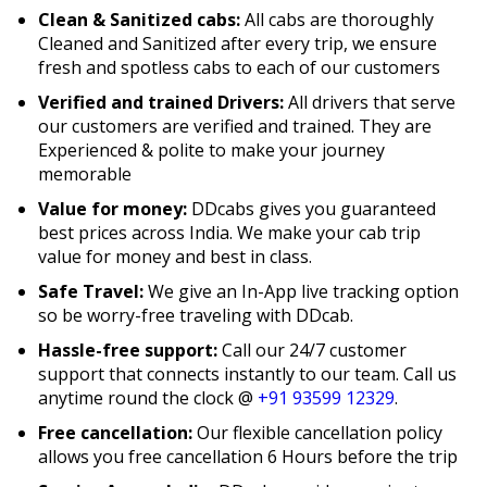
Clean & Sanitized cabs:
All cabs are thoroughly
Cleaned and Sanitized after every trip, we ensure
fresh and spotless cabs to each of our customers
Verified and trained Drivers:
All drivers that serve
our customers are verified and trained. They are
Experienced & polite to make your journey
memorable
Value for money:
DDcabs gives you guaranteed
best prices across India. We make your cab trip
value for money and best in class.
Safe Travel:
We give an In-App live tracking option
so be worry-free traveling with DDcab.
Hassle-free support:
Call our 24/7 customer
support that connects instantly to our team. Call us
anytime round the clock @
+91 93599 12329
.
Free cancellation:
Our flexible cancellation policy
allows you free cancellation 6 Hours before the trip