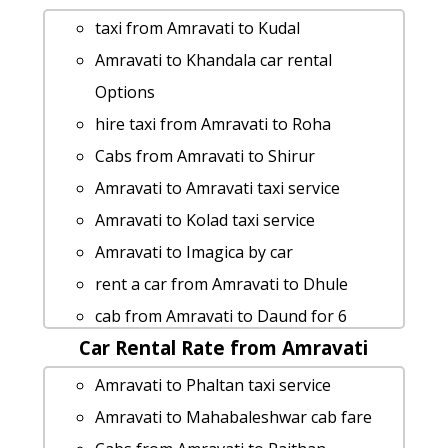
people
taxi from Amravati to Kudal
Rental cars from Amravati to Sinnar
Amravati to Khandala car rental
Amravati to Maval taxi
Options
Amravati to Kankavli Taxi Booking
hire taxi from Amravati to Roha
cab rate from Amravati to pratapgad
Cabs from Amravati to Shirur
Amravati to Surat 1 Day Package
Amravati to Amravati taxi service
Amravati to Kasara-ghat cab fare
Amravati to Kolad taxi service
Amravati to Nasik cab cab rental rate
Amravati to Imagica by car
Amravati to Kaas-pathar taxi service
rent a car from Amravati to Dhule
rent a car from Amravati to
cab from Amravati to Daund for 6
Aurangabad
Car Rental Rate from Amravati
people
Amravati to Mangaon cab cab rental
car rental tariff for Amravati to
Amravati to Phaltan taxi service
rate
Matheran cab Round Trip
Amravati to Mahabaleshwar cab fare
Amravati to Shirdi taxi Rental Fare
Amravati to Ellora-caves Taxi Booking