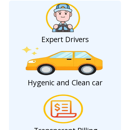
Expert Drivers
Hygenic and Clean car