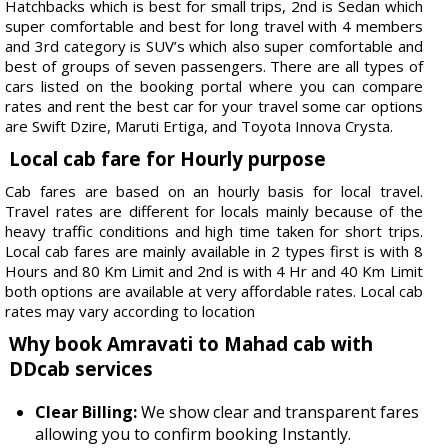
Hatchbacks which is best for small trips, 2nd is Sedan which
super comfortable and best for long travel with 4 members
and 3rd category is SUV’s which also super comfortable and
best of groups of seven passengers. There are all types of
cars listed on the booking portal where you can compare
rates and rent the best car for your travel some car options
are Swift Dzire, Maruti Ertiga, and Toyota Innova Crysta.
Local cab fare for Hourly purpose
Cab fares are based on an hourly basis for local travel.
Travel rates are different for locals mainly because of the
heavy traffic conditions and high time taken for short trips.
Local cab fares are mainly available in 2 types first is with 8
Hours and 80 Km Limit and 2nd is with 4 Hr and 40 Km Limit
both options are available at very affordable rates. Local cab
rates may vary according to location
Why book Amravati to Mahad cab with
DDcab services
Clear Billing:
We show clear and transparent fares
allowing you to confirm booking Instantly.