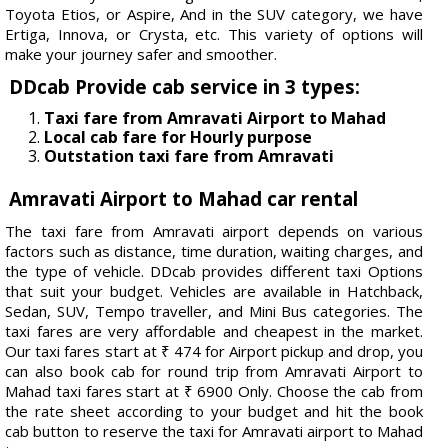
Toyota Etios, or Aspire, And in the SUV category, we have
Ertiga, Innova, or Crysta, etc. This variety of options will
make your journey safer and smoother.
DDcab Provide cab service in 3 types:
Taxi fare from Amravati Airport to Mahad
Local cab fare for Hourly purpose
Outstation taxi fare from Amravati
Amravati Airport to Mahad car rental
The taxi fare from Amravati airport depends on various
factors such as distance, time duration, waiting charges, and
the type of vehicle. DDcab provides different taxi Options
that suit your budget. Vehicles are available in Hatchback,
Sedan, SUV, Tempo traveller, and Mini Bus categories. The
taxi fares are very affordable and cheapest in the market.
Our taxi fares start at ₹ 474 for Airport pickup and drop, you
can also book cab for round trip from Amravati Airport to
Mahad taxi fares start at ₹ 6900 Only. Choose the cab from
the rate sheet according to your budget and hit the book
cab button to reserve the taxi for Amravati airport to Mahad