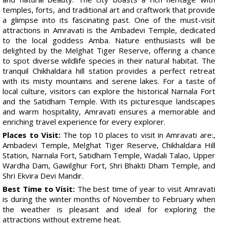
temples, forts, and traditional art and craftwork that provide
a glimpse into its fascinating past. One of the must-visit
attractions in Amravati is the Ambadevi Temple, dedicated
to the local goddess Amba. Nature enthusiasts will be
delighted by the Melghat Tiger Reserve, offering a chance
to spot diverse wildlife species in their natural habitat. The
tranquil Chikhaldara hill station provides a perfect retreat
with its misty mountains and serene lakes. For a taste of
local culture, visitors can explore the historical Narnala Fort
and the Satidham Temple. With its picturesque landscapes
and warm hospitality, Amravati ensures a memorable and
enriching travel experience for every explorer.
Places to Visit:
The top 10 places to visit in Amravati are:,
Ambadevi Temple, Melghat Tiger Reserve, Chikhaldara Hill
Station, Narnala Fort, Satidham Temple, Wadali Talao, Upper
Wardha Dam, Gawilghur Fort, Shri Bhakti Dham Temple, and
Shri Ekvira Devi Mandir.
Best Time to Visit:
The best time of year to visit Amravati
is during the winter months of November to February when
the weather is pleasant and ideal for exploring the
attractions without extreme heat.