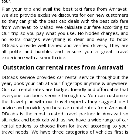
tour.
Plan your trip and avail the best taxi fares from Amravati.
We also provide exclusive discounts for our new customers
so they can grab the best cab deals with the best cab fare
from Amravati to Mahad. We calculate our fare according to
Our trip so you pay what you use, No hidden charges, and
no extra charges everything is clear and easy to book.
DDcabs provide well-trained and verified drivers, They are
all polite and humble, and ensure you a great travel
experience with a smooth ride.
Outstation car rental rates from Amravati
DDcabs service provides car rental service throughout the
year, book your cab at your fingertips anytime & anywhere.
Our car rental rates are budget friendly and affordable that
everyone can book service through us. You can customize
the travel plan with our travel experts they suggest best
advice and provide you best car rental rates from Amravati.
DDcabs is the most trusted travel partner in Amravati so
sit, relax and book cab with us, we have a wide range of car
rental options to choose from for travel according to your
travel needs. We have three categories of vehicles first is