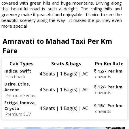
covered with green hills and huge mountains. Driving along
this beautiful road is such a delight. The rolling hills and
greenery make it peaceful and enjoyable. It's nice to see the
beautiful scenery along the way - it makes the journey even
more special.
Amravati to Mahad Taxi Per Km
Fare
Cab Types
Seats & bags
Per Km Rate
Indica, Swift
₹ 12/- Per km
4 Seats | 1 Bag(s) | AC
Hatchback
onwards
Dzire, Etios,
₹ 12/- Per km
4 Seats | 1 Bag(s) | AC
Accent
onwards
Premium Sedan
Ertiga, Innova,
₹ 15/- Per km
4 Seats | 1 Bag(s) | AC
Crysta
onwards
Premium SUV