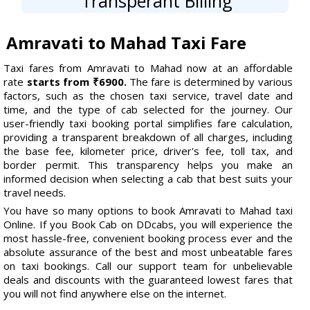
Transperant Billing
Amravati to Mahad Taxi Fare
Taxi fares from Amravati to Mahad now at an affordable
rate
starts from ₹6900.
The fare is determined by various
factors, such as the chosen taxi service, travel date and
time, and the type of cab selected for the journey. Our
user-friendly taxi booking portal simplifies fare calculation,
providing a transparent breakdown of all charges, including
the base fee, kilometer price, driver's fee, toll tax, and
border permit. This transparency helps you make an
informed decision when selecting a cab that best suits your
travel needs.
You have so many options to book Amravati to Mahad taxi
Online. If you Book Cab on DDcabs, you will experience the
most hassle-free, convenient booking process ever and the
absolute assurance of the best and most unbeatable fares
on taxi bookings. Call our support team for unbelievable
deals and discounts with the guaranteed lowest fares that
you will not find anywhere else on the internet.