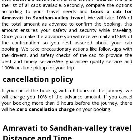
the list of all cabs available. Secondly, compare the options
according to your travel needs and
book a cab for
Amravati to Sandhan-valley travel.
We will take 10% of
the total amount as advance to confirm the booking, this
amount ensures your safety and security while traveling.
Once you make the advance you will receive mail and SMS of
the confirmation so you rest assured about your cab
booking. We take precautionary actions like follow-ups with
the drivers, and safety checks of the cab to provide the
best and timely service.We guarantee quality service and
100% on-time pickup for your trip.
cancellation policy
If you cancel the booking within 6 hours of the journey, we
will charge you 10% of the advance amount. If you cancel
your booking more than 6 hours before the journey, there
will be
Zero cancellation charge
on your booking.
Amravati to Sandhan-valley travel
Distance and Time.