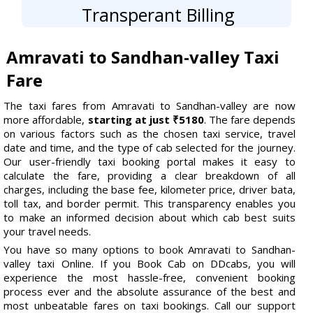
Transperant Billing
Amravati to Sandhan-valley Taxi
Fare
The taxi fares from Amravati to Sandhan-valley are now
more affordable,
starting at just ₹5180
. The fare depends
on various factors such as the chosen taxi service, travel
date and time, and the type of cab selected for the journey.
Our user-friendly taxi booking portal makes it easy to
calculate the fare, providing a clear breakdown of all
charges, including the base fee, kilometer price, driver bata,
toll tax, and border permit. This transparency enables you
to make an informed decision about which cab best suits
your travel needs.
You have so many options to book Amravati to Sandhan-
valley taxi Online. If you Book Cab on DDcabs, you will
experience the most hassle-free, convenient booking
process ever and the absolute assurance of the best and
most unbeatable fares on taxi bookings. Call our support