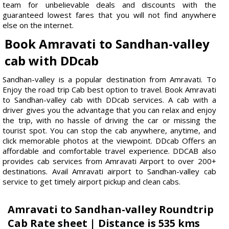
team for unbelievable deals and discounts with the
guaranteed lowest fares that you will not find anywhere
else on the internet.
Book Amravati to Sandhan-valley
cab with DDcab
Sandhan-valley is a popular destination from Amravati. To
Enjoy the road trip Cab best option to travel. Book Amravati
to Sandhan-valley cab with DDcab services. A cab with a
driver gives you the advantage that you can relax and enjoy
the trip, with no hassle of driving the car or missing the
tourist spot. You can stop the cab anywhere, anytime, and
click memorable photos at the viewpoint. DDcab Offers an
affordable and comfortable travel experience. DDCAB also
provides cab services from Amravati Airport to over 200+
destinations. Avail Amravati airport to Sandhan-valley cab
service to get timely airport pickup and clean cabs.
Amravati to Sandhan-valley Roundtrip
Cab Rate sheet | Distance is 535 kms