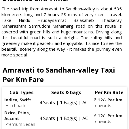
The road trip from Amravati to Sandhan-valley is about 535
kilometers long and 7 hours 58 mins of very scenic travel.
Take Hindu Hrudaysamrat Balasaheb Thackeray
Maharashtra Samruddhi Mahamarg road on this route is
covered with green hills and huge mountains. Driving along
this beautiful road is such a delight. The rolling hills and
greenery make it peaceful and enjoyable. It's nice to see the
beautiful scenery along the way - it makes the journey even
more special.
Amravati to Sandhan-valley Taxi
Per Km Fare
Cab Types
Seats & bags
Per Km Rate
Indica, Swift
₹ 12/- Per km
4 Seats | 1 Bag(s) | AC
Hatchback
onwards
Dzire, Etios,
₹ 12/- Per km
4 Seats | 1 Bag(s) | AC
Accent
onwards
Premium Sedan