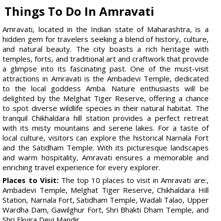
Things To Do In Amravati
Amravati, located in the Indian state of Maharashtra, is a
hidden gem for travelers seeking a blend of history, culture,
and natural beauty. The city boasts a rich heritage with
temples, forts, and traditional art and craftwork that provide
a glimpse into its fascinating past. One of the must-visit
attractions in Amravati is the Ambadevi Temple, dedicated
to the local goddess Amba. Nature enthusiasts will be
delighted by the Melghat Tiger Reserve, offering a chance
to spot diverse wildlife species in their natural habitat. The
tranquil Chikhaldara hill station provides a perfect retreat
with its misty mountains and serene lakes. For a taste of
local culture, visitors can explore the historical Narnala Fort
and the Satidham Temple. With its picturesque landscapes
and warm hospitality, Amravati ensures a memorable and
enriching travel experience for every explorer.
Places to Visit:
The top 10 places to visit in Amravati are:,
Ambadevi Temple, Melghat Tiger Reserve, Chikhaldara Hill
Station, Narnala Fort, Satidham Temple, Wadali Talao, Upper
Wardha Dam, Gawilghur Fort, Shri Bhakti Dham Temple, and
Shri Ekvira Devi Mandir.