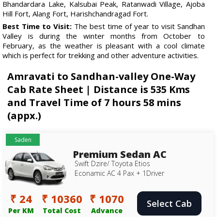
Bhandardara Lake, Kalsubai Peak, Ratanwadi Village, Ajoba
Hill Fort, Alang Fort, Harishchandragad Fort.
Best Time to Visit:
The best time of year to visit Sandhan
Valley is during the winter months from October to
February, as the weather is pleasant with a cool climate
which is perfect for trekking and other adventure activities.
Amravati to Sandhan-valley One-Way
Cab Rate Sheet | Distance is 535 Kms
and Travel Time of 7 hours 58 mins
(appx.)
Saden
Premium Sedan AC
Swift Dzire/ Toyota Etios
Econamic AC 4 Pax + 1Driver
₹ 24
₹ 10360
₹ 1070
Select Cab
Per KM
Total Cost
Advance