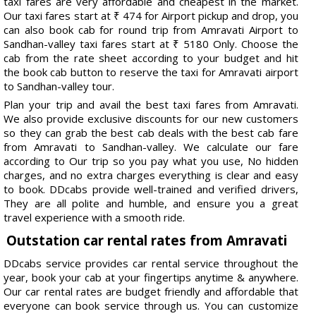
taxi fares are very affordable and cheapest in the market.
Our taxi fares start at ₹ 474 for Airport pickup and drop, you
can also book cab for round trip from Amravati Airport to
Sandhan-valley taxi fares start at ₹ 5180 Only. Choose the
cab from the rate sheet according to your budget and hit
the book cab button to reserve the taxi for Amravati airport
to Sandhan-valley tour.
Plan your trip and avail the best taxi fares from Amravati.
We also provide exclusive discounts for our new customers
so they can grab the best cab deals with the best cab fare
from Amravati to Sandhan-valley. We calculate our fare
according to Our trip so you pay what you use, No hidden
charges, and no extra charges everything is clear and easy
to book. DDcabs provide well-trained and verified drivers,
They are all polite and humble, and ensure you a great
travel experience with a smooth ride.
Outstation car rental rates from Amravati
DDcabs service provides car rental service throughout the
year, book your cab at your fingertips anytime & anywhere.
Our car rental rates are budget friendly and affordable that
everyone can book service through us. You can customize