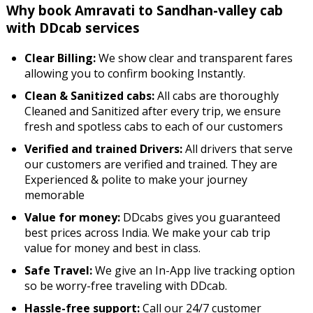
Why book Amravati to Sandhan-valley cab
with DDcab services
Clear Billing:
We show clear and transparent fares
allowing you to confirm booking Instantly.
Clean & Sanitized cabs:
All cabs are thoroughly
Cleaned and Sanitized after every trip, we ensure
fresh and spotless cabs to each of our customers
Verified and trained Drivers:
All drivers that serve
our customers are verified and trained. They are
Experienced & polite to make your journey
memorable
Value for money:
DDcabs gives you guaranteed
best prices across India. We make your cab trip
value for money and best in class.
Safe Travel:
We give an In-App live tracking option
so be worry-free traveling with DDcab.
Hassle-free support:
Call our 24/7 customer