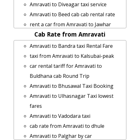
Amravati to Diveagar taxi service
Amravati to Beed cab cab rental rate
rent a car from Amravati to Jawhar
Cab Rate from Amravati
Amravati to Prati-shirdi-temple taxi
Rental Fare
Amravati to Bandra taxi Rental Fare
Amravati to Washim Taxi lowest fares
taxi from Amravati to Kalsubai-peak
cab from Amravati to Konkan for 6
car rental tariff for Amravati to
people
Buldhana cab Round Trip
Amravati to Guhagar taxi service
Amravati to Bhusawal Taxi Booking
Amravati to Malvan taxi service
Amravati to Ulhasnagar Taxi lowest
Amravati to Dharashiv by car
fares
Cabs from Amravati to Shikhar-
Amravati to Vadodara taxi
shinganapur
cab rate from Amravati to dhule
Amravati to Bhandara taxi service
Amravati to Palghar by car