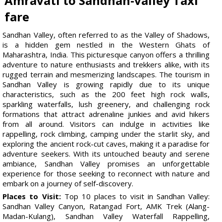
Amravati to Sandhan-valley Taxi
fare
Sandhan Valley, often referred to as the Valley of Shadows,
is a hidden gem nestled in the Western Ghats of
Maharashtra, India. This picturesque canyon offers a thrilling
adventure to nature enthusiasts and trekkers alike, with its
rugged terrain and mesmerizing landscapes. The tourism in
Sandhan Valley is growing rapidly due to its unique
characteristics, such as the 200 feet high rock walls,
sparkling waterfalls, lush greenery, and challenging rock
formations that attract adrenaline junkies and avid hikers
from all around. Visitors can indulge in activities like
rappelling, rock climbing, camping under the starlit sky, and
exploring the ancient rock-cut caves, making it a paradise for
adventure seekers. With its untouched beauty and serene
ambiance, Sandhan Valley promises an unforgettable
experience for those seeking to reconnect with nature and
embark on a journey of self-discovery.
Places to Visit:
Top 10 places to visit in Sandhan Valley:
Sandhan Valley Canyon, Ratangad Fort, AMK Trek (Alang-
Madan-Kulang), Sandhan Valley Waterfall Rappelling,