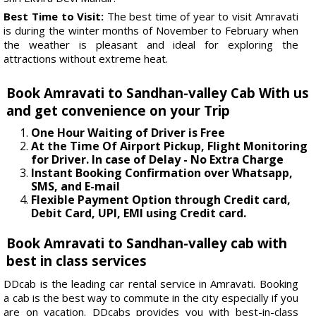
Best Time to Visit:
The best time of year to visit Amravati
is during the winter months of November to February when
the weather is pleasant and ideal for exploring the
attractions without extreme heat.
Book Amravati to Sandhan-valley Cab With us
and get convenience on your Trip
One Hour Waiting of Driver is Free
At the Time Of Airport Pickup, Flight Monitoring
for Driver. In case of Delay - No Extra Charge
Instant Booking Confirmation over Whatsapp,
SMS, and E-mail
Flexible Payment Option through Credit card,
Debit Card, UPI, EMI using Credit card.
Book Amravati to Sandhan-valley cab with
best in class services
DDcab is the leading car rental service in Amravati. Booking
a cab is the best way to commute in the city especially if you
are on vacation. DDcabs provides you with best-in-class