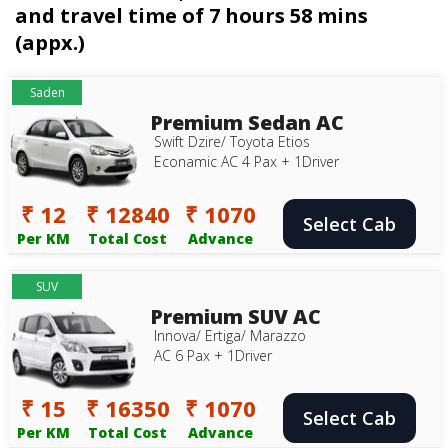
and travel time of 7 hours 58 mins
(appx.)
Saden
Premium Sedan AC
Swift Dzire/ Toyota Etios
Econamic AC 4 Pax + 1Driver
₹ 12
₹ 12840
₹ 1070
Select Cab
Per KM
Total Cost
Advance
SUV
Premium SUV AC
Innova/ Ertiga/ Marazzo
AC 6 Pax + 1Driver
₹ 15
₹ 16350
₹ 1070
Select Cab
Per KM
Total Cost
Advance