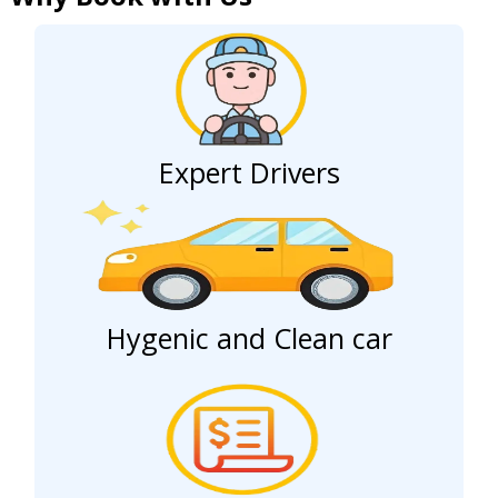
Expert Drivers
Hygenic and Clean car