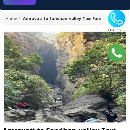
Home
Amravati to Sandhan-valley Taxi Fare
Click to call
Whatsapp