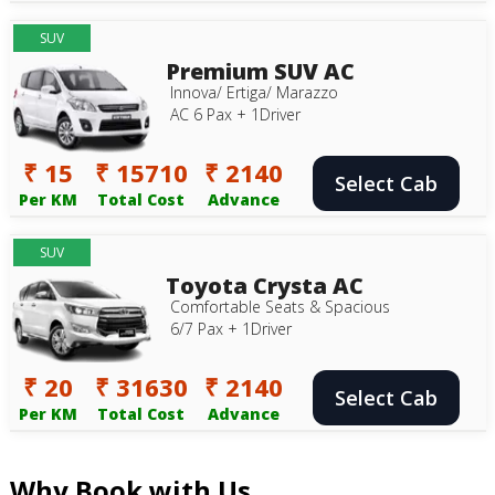
SUV
Premium SUV AC
Innova/ Ertiga/ Marazzo
AC 6 Pax + 1Driver
₹ 15
₹ 15710
₹ 2140
Select Cab
Per KM
Total Cost
Advance
SUV
Toyota Crysta AC
Comfortable Seats & Spacious
6/7 Pax + 1Driver
₹ 20
₹ 31630
₹ 2140
Select Cab
Per KM
Total Cost
Advance
Why Book with Us