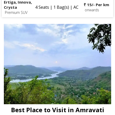
Ertiga, Innova,
₹ 15/- Per km
4 Seats | 1 Bag(s) | AC
Crysta
onwards
Premium SUV
Best Place to Visit in Amravati