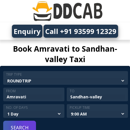
Enquiry
Call +91 93599 12329
Book Amravati to Sandhan-
valley Taxi
TRIP TYPE
FROM
TO
NO. OF DAYS
PICKUP TIME