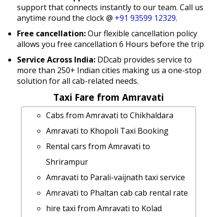
support that connects instantly to our team. Call us
anytime round the clock @
+91 93599 12329
.
Free cancellation:
Our flexible cancellation policy
allows you free cancellation 6 Hours before the trip
Service Across India:
DDcab provides service to
more than 250+ Indian cities making us a one-stop
solution for all cab-related needs.
Taxi Fare from Amravati
Cabs from Amravati to Chikhaldara
Amravati to Khopoli Taxi Booking
Rental cars from Amravati to
Shrirampur
Amravati to Parali-vaijnath taxi service
Amravati to Phaltan cab cab rental rate
hire taxi from Amravati to Kolad