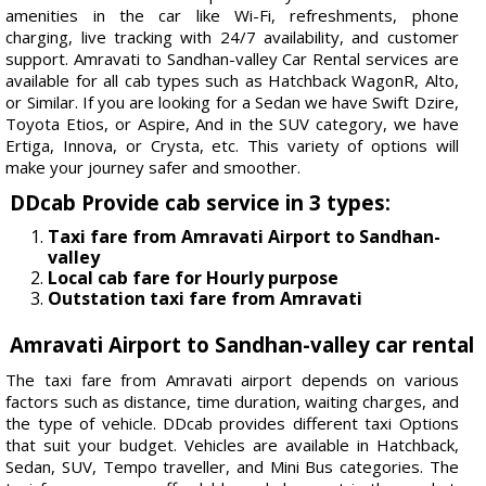
amenities in the car like Wi-Fi, refreshments, phone
charging, live tracking with 24/7 availability, and customer
support. Amravati to Sandhan-valley Car Rental services are
available for all cab types such as Hatchback WagonR, Alto,
or Similar. If you are looking for a Sedan we have Swift Dzire,
Toyota Etios, or Aspire, And in the SUV category, we have
Ertiga, Innova, or Crysta, etc. This variety of options will
make your journey safer and smoother.
DDcab Provide cab service in 3 types:
Taxi fare from Amravati Airport to Sandhan-
valley
Local cab fare for Hourly purpose
Outstation taxi fare from Amravati
Amravati Airport to Sandhan-valley car rental
The taxi fare from Amravati airport depends on various
factors such as distance, time duration, waiting charges, and
the type of vehicle. DDcab provides different taxi Options
that suit your budget. Vehicles are available in Hatchback,
Sedan, SUV, Tempo traveller, and Mini Bus categories. The