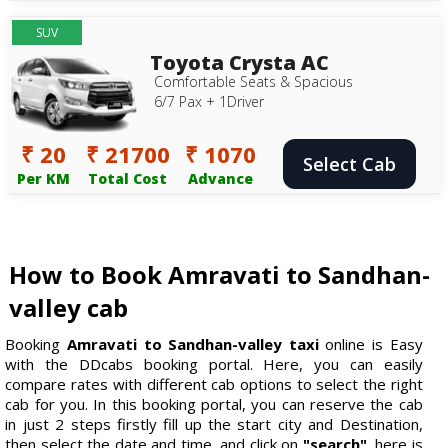
SUV
Toyota Crysta AC
Comfortable Seats & Spacious
6/7 Pax + 1Driver
₹ 20
₹ 21700
₹ 1070
Select Cab
Per KM
Total Cost
Advance
How to Book Amravati to Sandhan-
valley cab
Booking
Amravati to Sandhan-valley taxi
online is Easy
with the DDcabs booking portal. Here, you can easily
compare rates with different cab options to select the right
cab for you. In this booking portal, you can reserve the cab
in just 2 steps firstly fill up the start city and Destination,
then select the date and time, and click on
"search".
here is