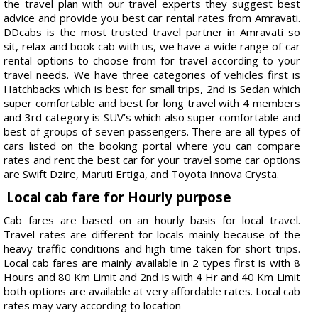
the travel plan with our travel experts they suggest best
advice and provide you best car rental rates from Amravati.
DDcabs is the most trusted travel partner in Amravati so
sit, relax and book cab with us, we have a wide range of car
rental options to choose from for travel according to your
travel needs. We have three categories of vehicles first is
Hatchbacks which is best for small trips, 2nd is Sedan which
super comfortable and best for long travel with 4 members
and 3rd category is SUV’s which also super comfortable and
best of groups of seven passengers. There are all types of
cars listed on the booking portal where you can compare
rates and rent the best car for your travel some car options
are Swift Dzire, Maruti Ertiga, and Toyota Innova Crysta.
Local cab fare for Hourly purpose
Cab fares are based on an hourly basis for local travel.
Travel rates are different for locals mainly because of the
heavy traffic conditions and high time taken for short trips.
Local cab fares are mainly available in 2 types first is with 8
Hours and 80 Km Limit and 2nd is with 4 Hr and 40 Km Limit
both options are available at very affordable rates. Local cab
rates may vary according to location