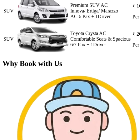
Premium SUV AC
₹ 1
SUV
Innova/ Ertiga/ Marazzo
AC 6 Pax + 1Driver
Pe
Toyota Crysta AC
₹ 2
SUV
Comfortable Seats & Spacious
6/7 Pax + 1Driver
Pe
Why Book with Us