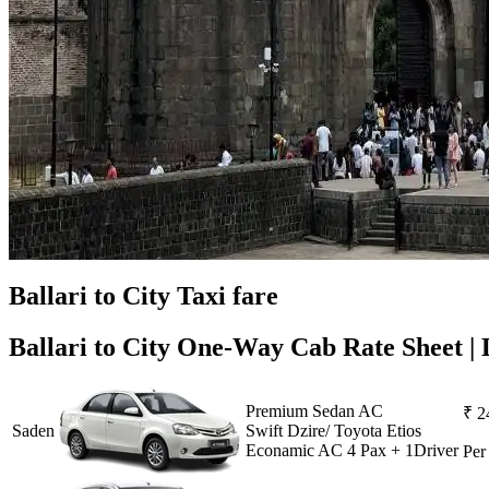
Ballari to City Taxi fare
Ballari to City One-Way Cab Rate Sheet | 
Premium Sedan AC
₹ 2
Saden
Swift Dzire/ Toyota Etios
Econamic AC 4 Pax + 1Driver
Pe