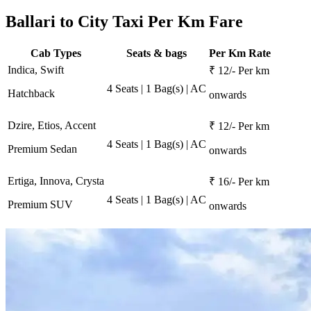
Ballari to City Taxi Per Km Fare
Cab Types
Seats & bags
Per Km Rate
Indica, Swift
₹ 12/- Per km
4 Seats | 1 Bag(s) | AC
Hatchback
onwards
Dzire, Etios, Accent
₹ 12/- Per km
4 Seats | 1 Bag(s) | AC
Premium Sedan
onwards
Ertiga, Innova, Crysta
₹ 16/- Per km
4 Seats | 1 Bag(s) | AC
Premium SUV
onwards