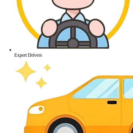
Expert Drivers