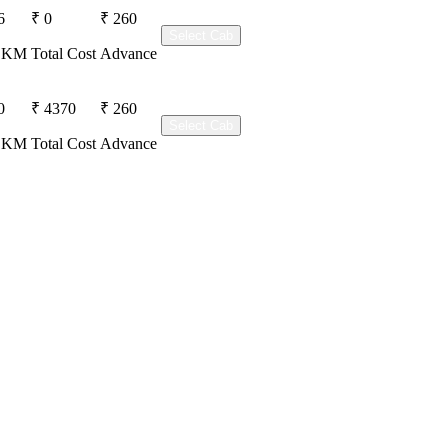
6
₹ 0
₹ 260
Select Cab
r KM
Total Cost
Advance
0
₹ 4370
₹ 260
Select Cab
r KM
Total Cost
Advance