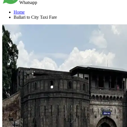
Whatsapp
Home
Ballari to City Taxi Fare