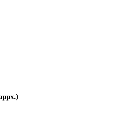
appx.)