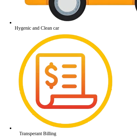
Hygenic and Clean car
Transperant Billing