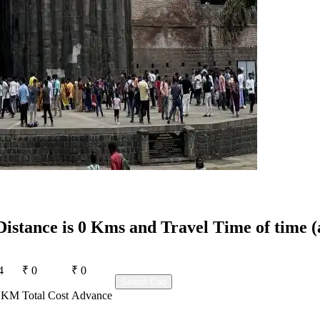
Distance is 0 Kms and Travel Time of time (
4
₹ 0
₹ 0
Select Cab
r KM
Total Cost
Advance