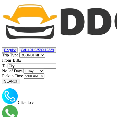
Enquiry
Call +91 93599 12329
Trip Type
From
To
No. of Days
Pickup Time
Click to call