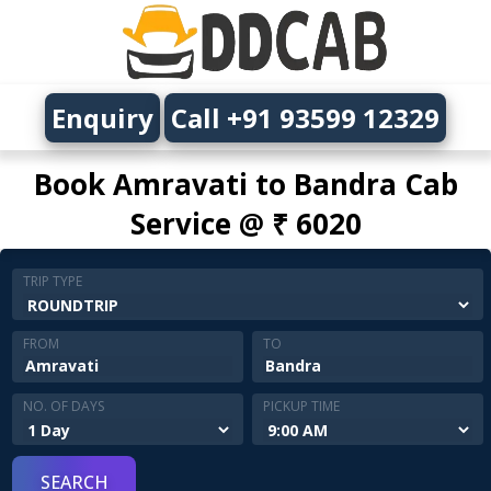
Enquiry
Call +91 93599 12329
Book Amravati to Bandra Cab
Service @ ₹ 6020
TRIP TYPE
FROM
TO
NO. OF DAYS
PICKUP TIME