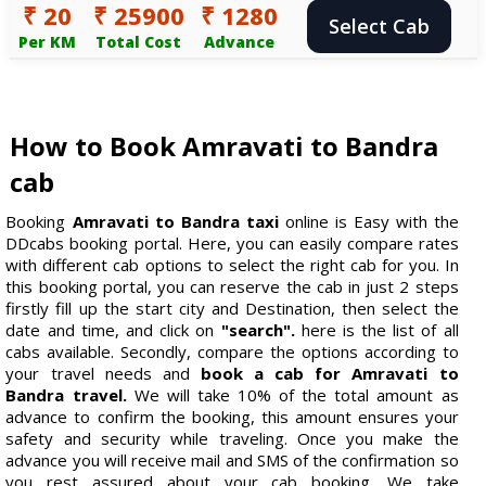
₹ 20
₹ 25900
₹ 1280
Select Cab
Per KM
Total Cost
Advance
How to Book Amravati to Bandra
cab
Booking
Amravati to Bandra taxi
online is Easy with the
DDcabs booking portal. Here, you can easily compare rates
with different cab options to select the right cab for you. In
this booking portal, you can reserve the cab in just 2 steps
firstly fill up the start city and Destination, then select the
date and time, and click on
"search".
here is the list of all
cabs available. Secondly, compare the options according to
your travel needs and
book a cab for Amravati to
Bandra travel.
We will take 10% of the total amount as
advance to confirm the booking, this amount ensures your
safety and security while traveling. Once you make the
advance you will receive mail and SMS of the confirmation so
you rest assured about your cab booking. We take