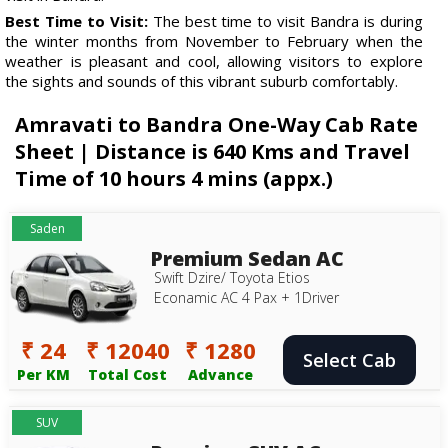
Best Time to Visit:
The best time to visit Bandra is during
the winter months from November to February when the
weather is pleasant and cool, allowing visitors to explore
the sights and sounds of this vibrant suburb comfortably.
Amravati to Bandra One-Way Cab Rate
Sheet | Distance is 640 Kms and Travel
Time of 10 hours 4 mins (appx.)
Saden
Premium Sedan AC
Swift Dzire/ Toyota Etios
Econamic AC 4 Pax + 1Driver
₹ 24
₹ 12040
₹ 1280
Select Cab
Per KM
Total Cost
Advance
SUV