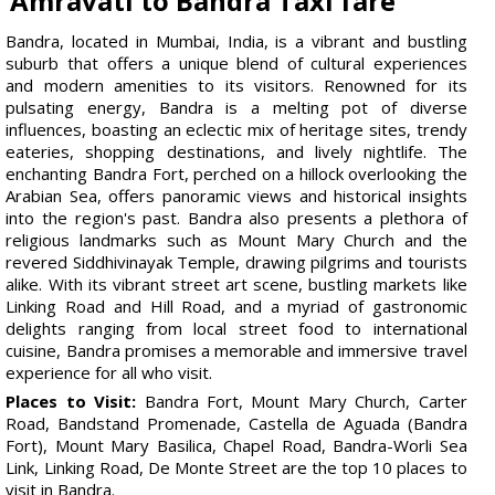
Amravati to Bandra Taxi fare
Bandra, located in Mumbai, India, is a vibrant and bustling
suburb that offers a unique blend of cultural experiences
and modern amenities to its visitors. Renowned for its
pulsating energy, Bandra is a melting pot of diverse
influences, boasting an eclectic mix of heritage sites, trendy
eateries, shopping destinations, and lively nightlife. The
enchanting Bandra Fort, perched on a hillock overlooking the
Arabian Sea, offers panoramic views and historical insights
into the region's past. Bandra also presents a plethora of
religious landmarks such as Mount Mary Church and the
revered Siddhivinayak Temple, drawing pilgrims and tourists
alike. With its vibrant street art scene, bustling markets like
Linking Road and Hill Road, and a myriad of gastronomic
delights ranging from local street food to international
cuisine, Bandra promises a memorable and immersive travel
experience for all who visit.
Places to Visit:
Bandra Fort, Mount Mary Church, Carter
Road, Bandstand Promenade, Castella de Aguada (Bandra
Fort), Mount Mary Basilica, Chapel Road, Bandra-Worli Sea
Link, Linking Road, De Monte Street are the top 10 places to
visit in Bandra.