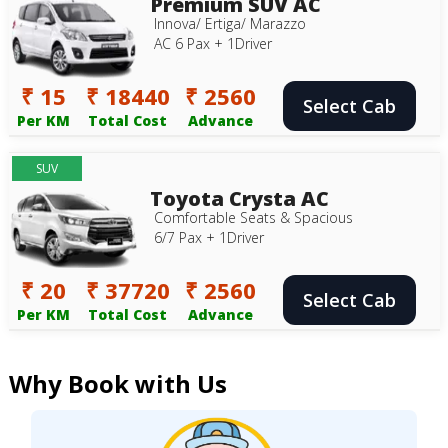
Premium SUV AC
Innova/ Ertiga/ Marazzo
AC 6 Pax + 1Driver
₹ 15
₹ 18440
₹ 2560
Select Cab
Per KM
Total Cost
Advance
SUV
Toyota Crysta AC
Comfortable Seats & Spacious
6/7 Pax + 1Driver
₹ 20
₹ 37720
₹ 2560
Select Cab
Per KM
Total Cost
Advance
Why Book with Us