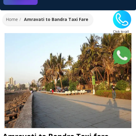
Home
Amravati to Bandra Taxi Fare
Click to call
Whatsapp