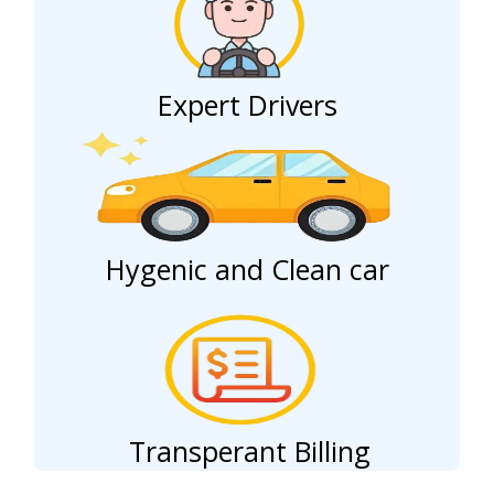
Expert Drivers
Hygenic and Clean car
Transperant Billing