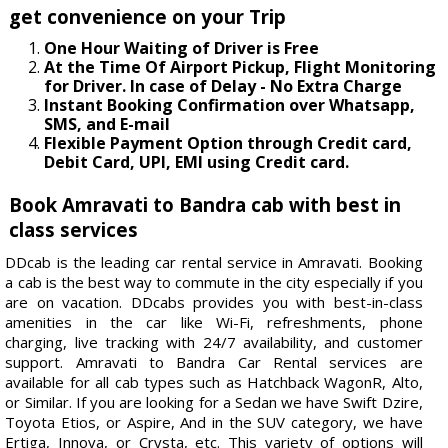
get convenience on your Trip
One Hour Waiting of Driver is Free
At the Time Of Airport Pickup, Flight Monitoring
for Driver. In case of Delay - No Extra Charge
Instant Booking Confirmation over Whatsapp,
SMS, and E-mail
Flexible Payment Option through Credit card,
Debit Card, UPI, EMI using Credit card.
Book Amravati to Bandra cab with best in
class services
DDcab is the leading car rental service in Amravati. Booking
a cab is the best way to commute in the city especially if you
are on vacation. DDcabs provides you with best-in-class
amenities in the car like Wi-Fi, refreshments, phone
charging, live tracking with 24/7 availability, and customer
support. Amravati to Bandra Car Rental services are
available for all cab types such as Hatchback WagonR, Alto,
or Similar. If you are looking for a Sedan we have Swift Dzire,
Toyota Etios, or Aspire, And in the SUV category, we have
Ertiga, Innova, or Crysta, etc. This variety of options will