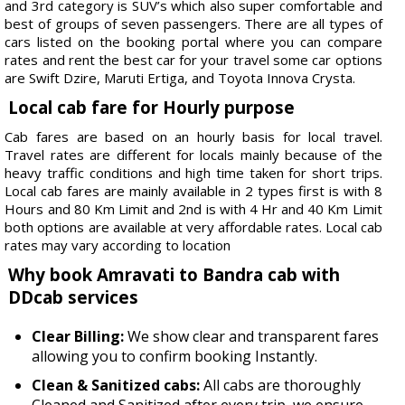
and 3rd category is SUV’s which also super comfortable and
best of groups of seven passengers. There are all types of
cars listed on the booking portal where you can compare
rates and rent the best car for your travel some car options
are Swift Dzire, Maruti Ertiga, and Toyota Innova Crysta.
Local cab fare for Hourly purpose
Cab fares are based on an hourly basis for local travel.
Travel rates are different for locals mainly because of the
heavy traffic conditions and high time taken for short trips.
Local cab fares are mainly available in 2 types first is with 8
Hours and 80 Km Limit and 2nd is with 4 Hr and 40 Km Limit
both options are available at very affordable rates. Local cab
rates may vary according to location
Why book Amravati to Bandra cab with
DDcab services
Clear Billing:
We show clear and transparent fares
allowing you to confirm booking Instantly.
Clean & Sanitized cabs:
All cabs are thoroughly
Cleaned and Sanitized after every trip, we ensure