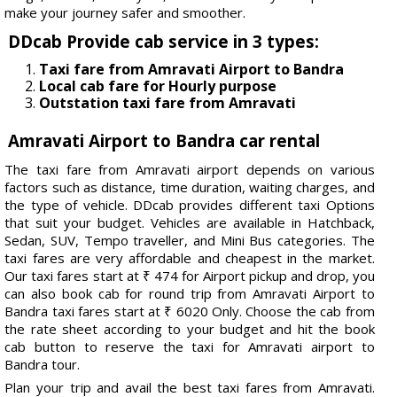
make your journey safer and smoother.
DDcab Provide cab service in 3 types:
Taxi fare from Amravati Airport to Bandra
Local cab fare for Hourly purpose
Outstation taxi fare from Amravati
Amravati Airport to Bandra car rental
The taxi fare from Amravati airport depends on various
factors such as distance, time duration, waiting charges, and
the type of vehicle. DDcab provides different taxi Options
that suit your budget. Vehicles are available in Hatchback,
Sedan, SUV, Tempo traveller, and Mini Bus categories. The
taxi fares are very affordable and cheapest in the market.
Our taxi fares start at ₹ 474 for Airport pickup and drop, you
can also book cab for round trip from Amravati Airport to
Bandra taxi fares start at ₹ 6020 Only. Choose the cab from
the rate sheet according to your budget and hit the book
cab button to reserve the taxi for Amravati airport to
Bandra tour.
Plan your trip and avail the best taxi fares from Amravati.