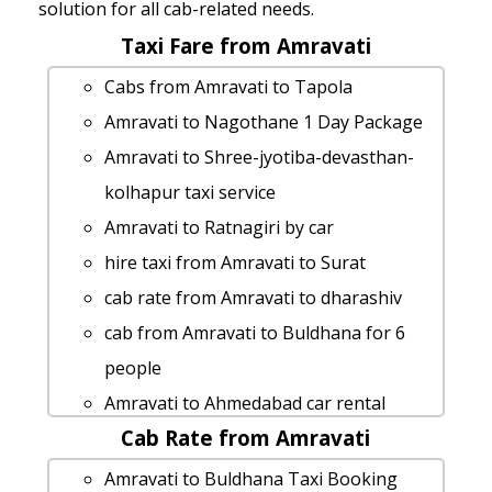
solution for all cab-related needs.
Taxi Fare from Amravati
Cabs from Amravati to Tapola
Amravati to Nagothane 1 Day Package
Amravati to Shree-jyotiba-devasthan-
kolhapur taxi service
Amravati to Ratnagiri by car
hire taxi from Amravati to Surat
cab rate from Amravati to dharashiv
cab from Amravati to Buldhana for 6
people
Amravati to Ahmedabad car rental
Cab Rate from Amravati
Options
car rental tariff for Amravati to Chiplun
Amravati to Buldhana Taxi Booking