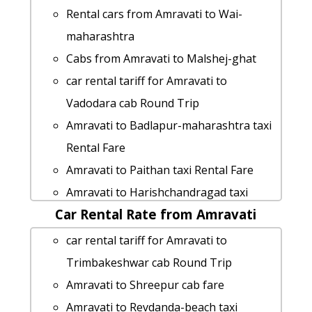
cab Round Trip
Rental cars from Amravati to Wai-
Amravati to Kaas-plateau taxi service
maharashtra
Amravati to Badlapur-maharashtra taxi
Cabs from Amravati to Malshej-ghat
Amravati to Indapur taxi service
car rental tariff for Amravati to
cab rate from Amravati to bagha-beach
Vadodara cab Round Trip
Amravati to Junnar taxi Rental Fare
Amravati to Badlapur-maharashtra taxi
Amravati to Bagha-beach 1 Day
Rental Fare
Package
Amravati to Paithan taxi Rental Fare
Amravati to Bhigwan car rental Options
Amravati to Harishchandragad taxi
hire taxi from Amravati to Diveagar
Car Rental Rate from Amravati
service
Amravati to Shri-grishneshwar-
Amravati to Bagha-beach taxi
car rental tariff for Amravati to
jyotirlinga-temple cab cab rental rate
Amravati to Deolali taxi service
Trimbakeshwar cab Round Trip
taxi from Amravati to Ramtek
rent a car from Amravati to Karjat
Amravati to Shreepur cab fare
cab from Amravati to Vengurla for 6
Amravati to Kalsubai-peak 1 Day
Amravati to Revdanda-beach taxi