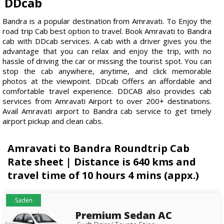
DDcab
Bandra is a popular destination from Amravati. To Enjoy the
road trip Cab best option to travel. Book Amravati to Bandra
cab with DDcab services. A cab with a driver gives you the
advantage that you can relax and enjoy the trip, with no
hassle of driving the car or missing the tourist spot. You can
stop the cab anywhere, anytime, and click memorable
photos at the viewpoint. DDcab Offers an affordable and
comfortable travel experience. DDCAB also provides cab
services from Amravati Airport to over 200+ destinations.
Avail Amravati airport to Bandra cab service to get timely
airport pickup and clean cabs.
Amravati to Bandra Roundtrip Cab
Rate sheet | Distance is 640 kms and
travel time of 10 hours 4 mins (appx.)
Saden
Premium Sedan AC