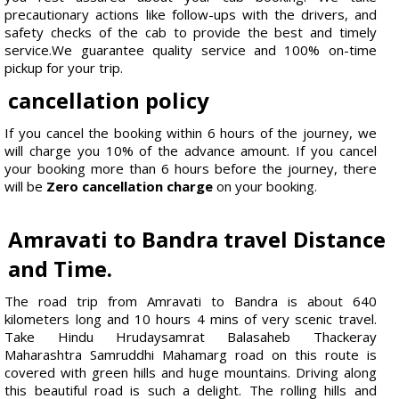
precautionary actions like follow-ups with the drivers, and
safety checks of the cab to provide the best and timely
service.We guarantee quality service and 100% on-time
pickup for your trip.
cancellation policy
If you cancel the booking within 6 hours of the journey, we
will charge you 10% of the advance amount. If you cancel
your booking more than 6 hours before the journey, there
will be
Zero cancellation charge
on your booking.
Amravati to Bandra travel Distance
and Time.
The road trip from Amravati to Bandra is about 640
kilometers long and 10 hours 4 mins of very scenic travel.
Take Hindu Hrudaysamrat Balasaheb Thackeray
Maharashtra Samruddhi Mahamarg road on this route is
covered with green hills and huge mountains. Driving along
this beautiful road is such a delight. The rolling hills and