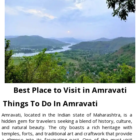
Best Place to Visit in Amravati
Things To Do In Amravati
Amravati, located in the Indian state of Maharashtra, is a
hidden gem for travelers seeking a blend of history, culture,
and natural beauty. The city boasts a rich heritage with
temples, forts, and traditional art and craftwork that provide
a glimpse into its fascinating past. One of the must-visit