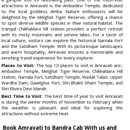
attractions in Amravati is the Ambadevi Temple, dedicated
to the local goddess Amba. Nature enthusiasts will be
delighted by the Melghat Tiger Reserve, offering a chance
to spot diverse wildlife species in their natural habitat. The
tranquil Chikhaldara hill station provides a perfect retreat
with its misty mountains and serene lakes. For a taste of
local culture, visitors can explore the historical Narnala Fort
and the Satidham Temple. With its picturesque landscapes
and warm hospitality, Amravati ensures a memorable and
enriching travel experience for every explorer.
Places to Visit:
The top 10 places to visit in Amravati are:,
Ambadevi Temple, Melghat Tiger Reserve, Chikhaldara Hill
Station, Narnala Fort, Satidham Temple, Wadali Talao, Upper
Wardha Dam, Gawilghur Fort, Shri Bhakti Dham Temple, and
Shri Ekvira Devi Mandir.
Best Time to Visit:
The best time of year to visit Amravati
is during the winter months of November to February when
the weather is pleasant and ideal for exploring the
attractions without extreme heat.
Book Amravati to Bandra Cab With us and