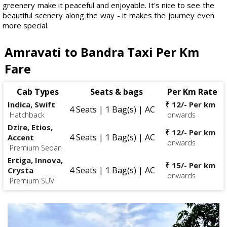
greenery make it peaceful and enjoyable. It's nice to see the
beautiful scenery along the way - it makes the journey even
more special.
Amravati to Bandra Taxi Per Km
Fare
Cab Types
Seats & bags
Per Km Rate
Indica, Swift
₹ 12/- Per km
4 Seats | 1 Bag(s) | AC
Hatchback
onwards
Dzire, Etios,
₹ 12/- Per km
4 Seats | 1 Bag(s) | AC
Accent
onwards
Premium Sedan
Ertiga, Innova,
₹ 15/- Per km
4 Seats | 1 Bag(s) | AC
Crysta
onwards
Premium SUV