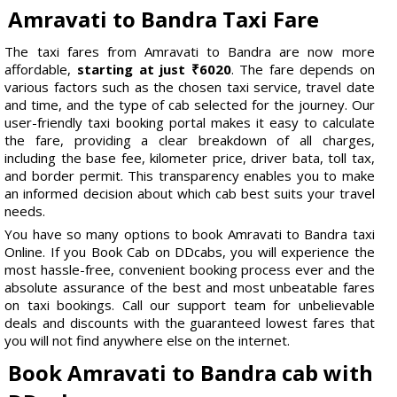
Amravati to Bandra Taxi Fare
The taxi fares from Amravati to Bandra are now more
affordable,
starting at just ₹6020
. The fare depends on
various factors such as the chosen taxi service, travel date
and time, and the type of cab selected for the journey. Our
user-friendly taxi booking portal makes it easy to calculate
the fare, providing a clear breakdown of all charges,
including the base fee, kilometer price, driver bata, toll tax,
and border permit. This transparency enables you to make
an informed decision about which cab best suits your travel
needs.
You have so many options to book Amravati to Bandra taxi
Online. If you Book Cab on DDcabs, you will experience the
most hassle-free, convenient booking process ever and the
absolute assurance of the best and most unbeatable fares
on taxi bookings. Call our support team for unbelievable
deals and discounts with the guaranteed lowest fares that
you will not find anywhere else on the internet.
Book Amravati to Bandra cab with