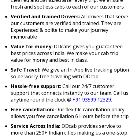
fresh and spotless cabs to each of our customers
Verified and trained Drivers:
All drivers that serve
our customers are verified and trained. They are
Experienced & polite to make your journey
memorable
Value for money:
DDcabs gives you guaranteed
best prices across India. We make your cab trip
value for money and best in class.
Safe Travel:
We give an In-App live tracking option
so be worry-free traveling with DDcab.
Hassle-free support:
Call our 24/7 customer
support that connects instantly to our team. Call us
anytime round the clock @
+91 93599 12329
.
Free cancellation:
Our flexible cancellation policy
allows you free cancellation 6 Hours before the trip
Service Across India:
DDcab provides service to
more than 250+ Indian cities making us a one-stop