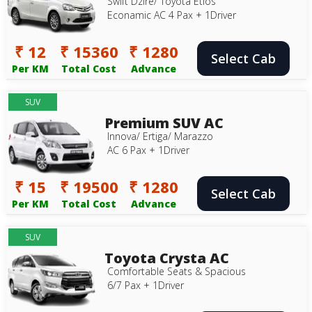
Swift Dzire/ Toyota Etios
Econamic AC 4 Pax + 1Driver
₹ 12
₹ 15360
₹ 1280
Select Cab
Per KM
Total Cost
Advance
SUV
Premium SUV AC
Innova/ Ertiga/ Marazzo
AC 6 Pax + 1Driver
₹ 15
₹ 19500
₹ 1280
Select Cab
Per KM
Total Cost
Advance
SUV
Toyota Crysta AC
Comfortable Seats & Spacious
6/7 Pax + 1Driver