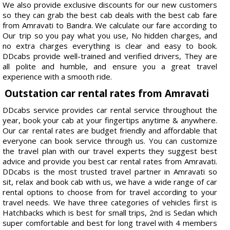
We also provide exclusive discounts for our new customers
so they can grab the best cab deals with the best cab fare
from Amravati to Bandra. We calculate our fare according to
Our trip so you pay what you use, No hidden charges, and
no extra charges everything is clear and easy to book.
DDcabs provide well-trained and verified drivers, They are
all polite and humble, and ensure you a great travel
experience with a smooth ride.
Outstation car rental rates from Amravati
DDcabs service provides car rental service throughout the
year, book your cab at your fingertips anytime & anywhere.
Our car rental rates are budget friendly and affordable that
everyone can book service through us. You can customize
the travel plan with our travel experts they suggest best
advice and provide you best car rental rates from Amravati.
DDcabs is the most trusted travel partner in Amravati so
sit, relax and book cab with us, we have a wide range of car
rental options to choose from for travel according to your
travel needs. We have three categories of vehicles first is
Hatchbacks which is best for small trips, 2nd is Sedan which
super comfortable and best for long travel with 4 members